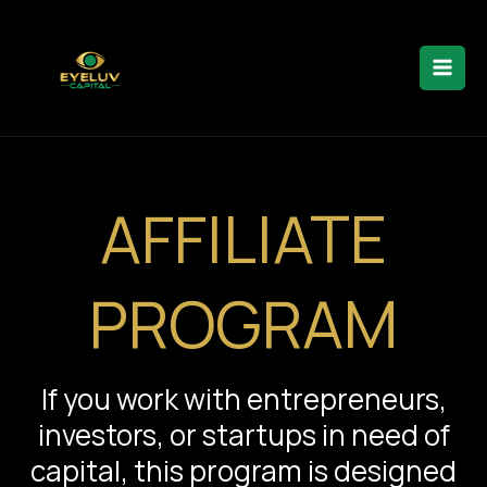
Skip
to
content
AFFILIATE
PROGRAM
If you work with entrepreneurs,
investors, or startups in need of
capital, this program is designed