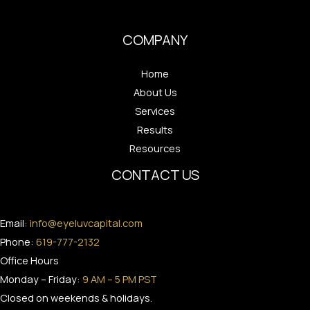
COMPANY
Home
About Us
Services
Results
Resources
CONTACT US
Email:
info@eyeluvcapital.com
Phone:
619-777-2132
Office Hours
Monday – Friday:
9 AM – 5 PM PST
Closed on weekends & holidays.