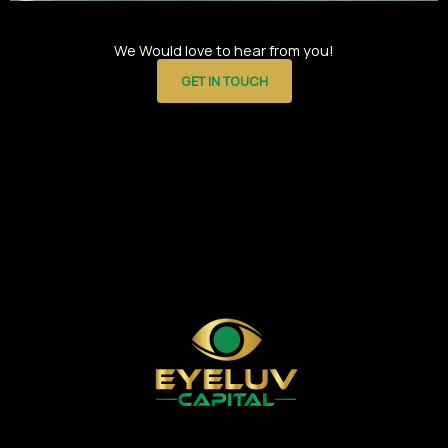
We Would love to hear from you!
GET IN TOUCH