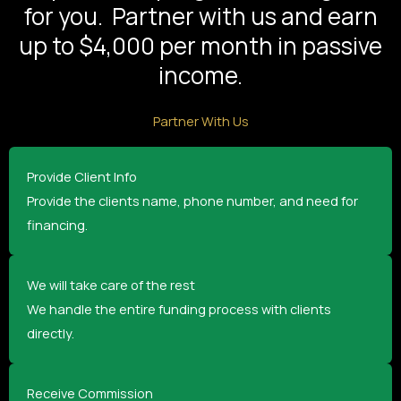
for you. Partner with us and earn
up to $4,000 per month in passive
income.
Partner With Us
Provide Client Info
Provide the clients name, phone number, and need for
financing.
We will take care of the rest
We handle the entire funding process with clients
directly.
Receive Commission