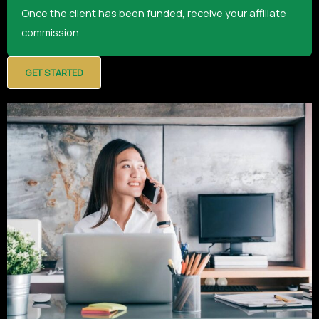
Once the client has been funded, receive your affiliate
commission.
GET STARTED